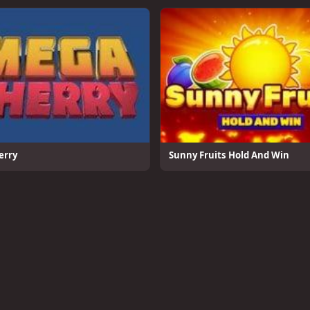
erry
Sunny Fruits Hold And Win