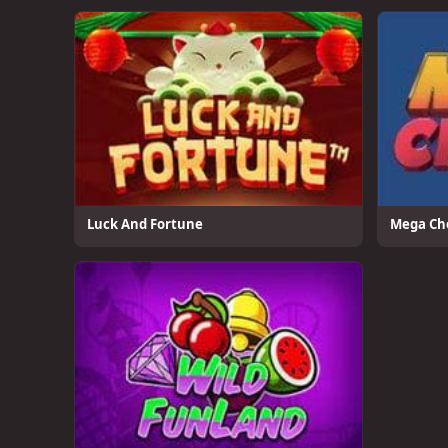
Luck And Fortune
Mega Ch