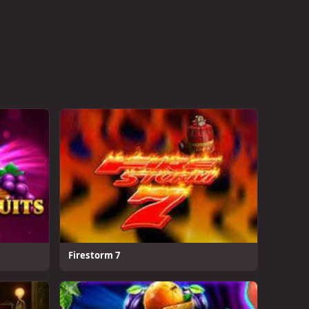
Firestorm 7