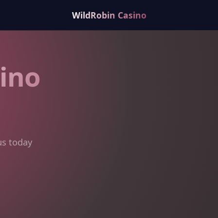
WildRobin Casino
ino
us today