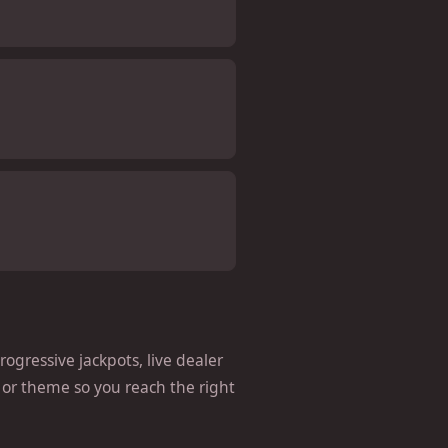
ogressive jackpots, live dealer
y, or theme so you reach the right