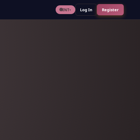
🌐
Log In
Register
INT
▾