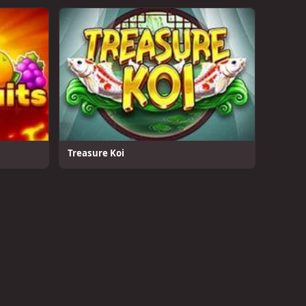
Treasure Koi