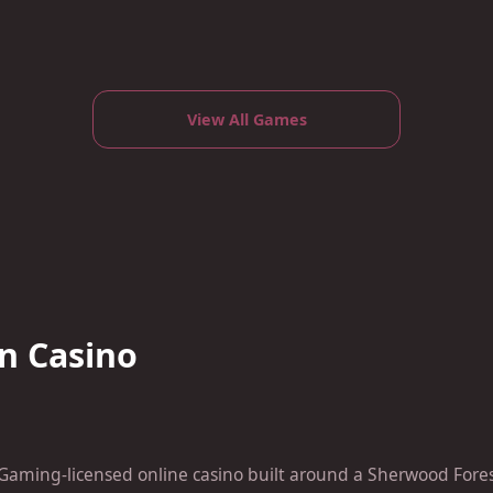
View All Games
n Casino
eGaming-licensed online casino built around a Sherwood For