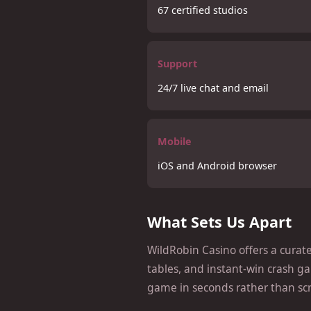
67 certified studios
Support
24/7 live chat and email
Mobile
iOS and Android browser
What Sets Us Apart
WildRobin Casino offers a curate
tables, and instant-win crash gam
game in seconds rather than scro