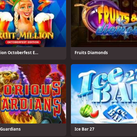
llion Octoberfest E…
Fruits Diamonds
 Guardians
Ice Bar 27