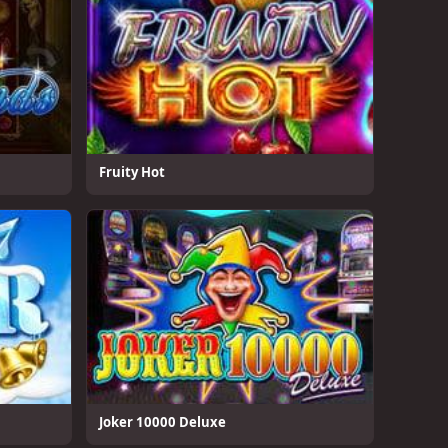
Fruity Hot
Joker 10000 Deluxe