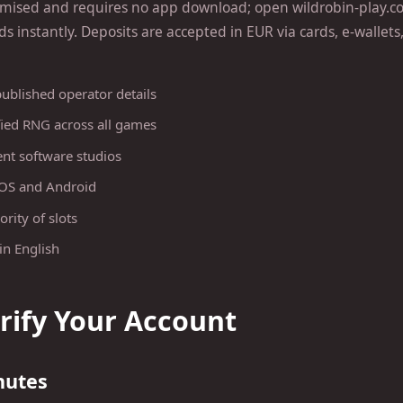
timised and requires no app download; open wildrobin-play.c
ds instantly. Deposits are accepted in EUR via cards, e-wallets
ublished operator details
fied RNG across all games
t software studios
iOS and Android
rity of slots
in English
rify Your Account
nutes