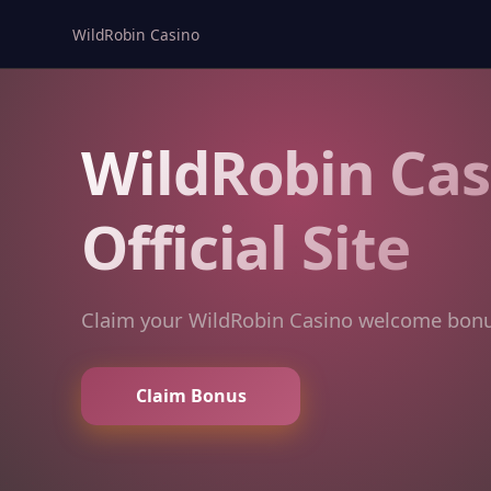
WildRobin Casino
WildRobin Cas
Official Site
Claim your WildRobin Casino welcome bon
Claim Bonus