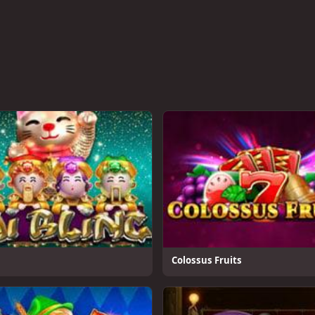
Colossus Fruits