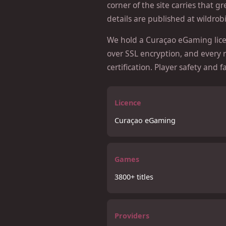
corner of the site carries that 
details are published at wildrobi
We hold a Curaçao eGaming licen
over SSL encryption, and every
certification. Player safety and 
Licence
Curaçao eGaming
Games
3800+ titles
Providers