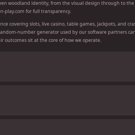
green woodland identity, from the visual design through to th
n-play.com for full transparency.
ce covering slots, live casino, table games, jackpots, and cr
 random-number generator used by our software partners ca
fair outcomes sit at the core of how we operate.