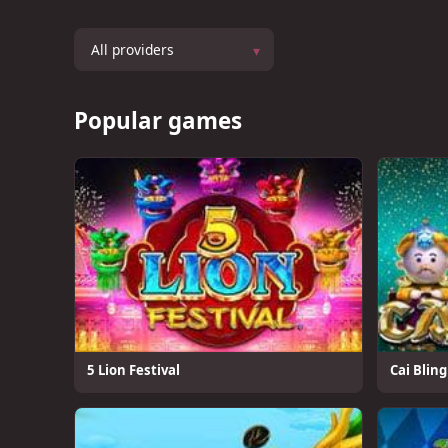
Popular games
5 Lion Festival
Cai Bling