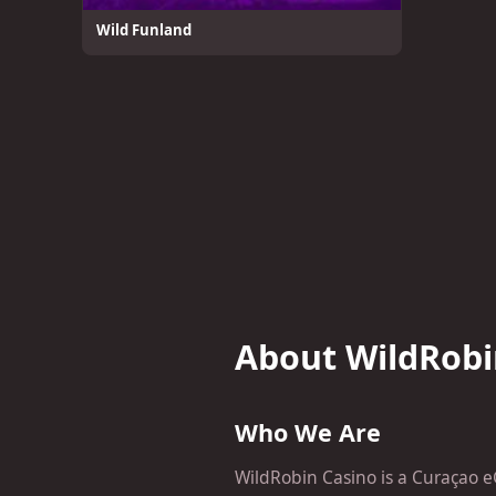
Wild Funland
About WildRobi
Who We Are
WildRobin Casino is a Curaçao 