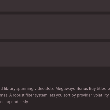
d library spanning video slots, Megaways, Bonus Buy titles, pr
es. A robust filter system lets you sort by provider, volatilit
lling endlessly.