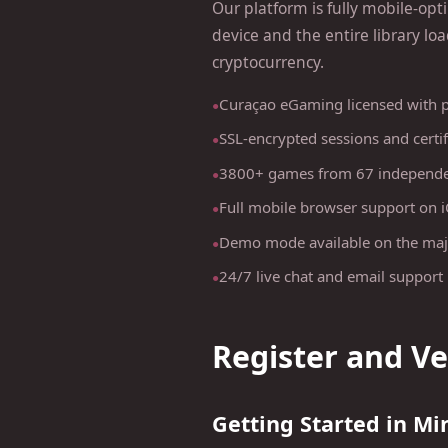
Our platform is fully mobile-op
device and the entire library loa
cryptocurrency.
Curaçao eGaming licensed with p
SSL-encrypted sessions and certi
3800+ games from 67 independen
Full mobile browser support on 
Demo mode available on the majo
24/7 live chat and email support 
Register and Ve
Getting Started in Mi