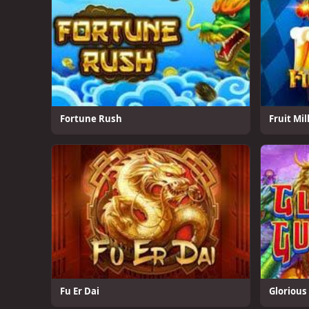
Fortune Rush
Fruit Mi
Fu Er Dai
Glorious