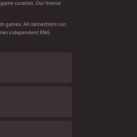
e game curation. Our licence
ash games. All connections run
rries independent RNG