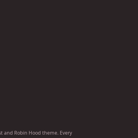
est and Robin Hood theme. Every