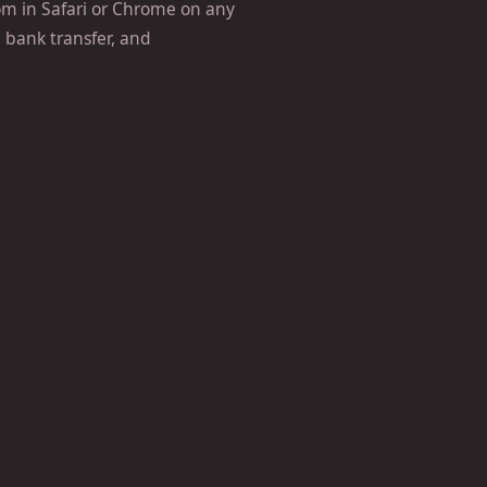
om in Safari or Chrome on any
, bank transfer, and